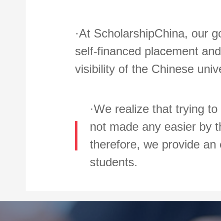
·At ScholarshipChina, our go
self-financed placement and 
visibility of the Chinese uni
·We realize that trying to
not made any easier by th
therefore, we provide an 
students.