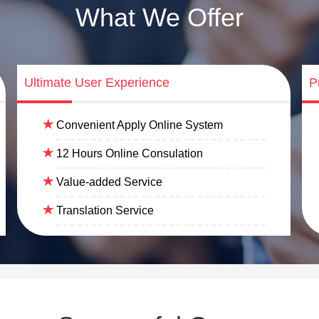
What We Offer
Ultimate User Experience
P
Convenient Apply Online System
12 Hours Online Consulation
Value-added Service
Translation Service