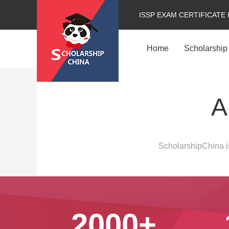
ISSP EXAM CERTIFICATE 
Home
Scholarship
A
ScholarshipChina is
2000+