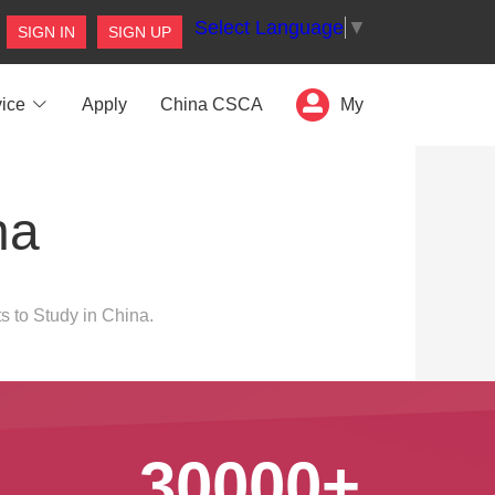
Select Language
▼
SIGN IN
SIGN UP
ice
Apply
China CSCA
My
na
s to Study in China.
30000+