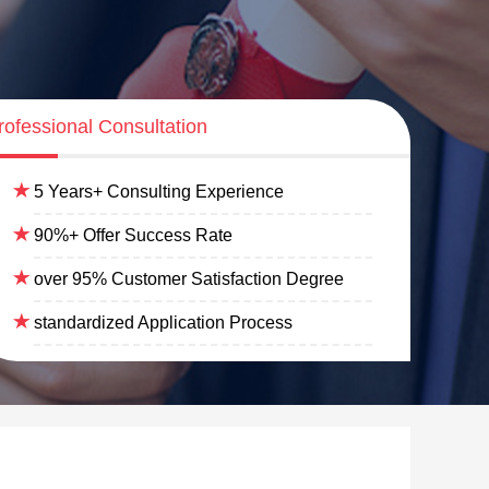
rofessional Consultation
5 Years+ Consulting Experience
90%+ Offer Success Rate
over 95% Customer Satisfaction Degree
standardized Application Process