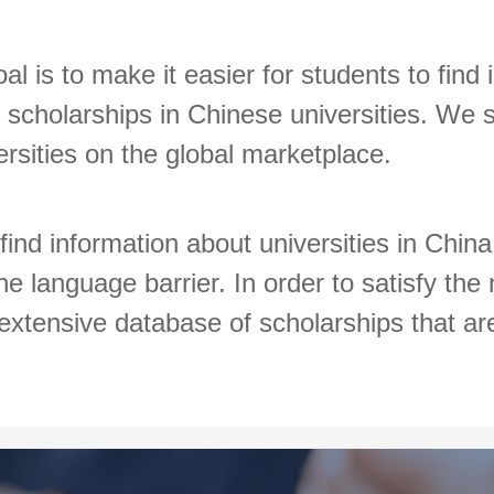
al is to make it easier for students to find
scholarships in Chinese universities. We s
versities on the global marketplace.
 find information about universities in Chin
e language barrier. In order to satisfy the
extensive database of scholarships that are 