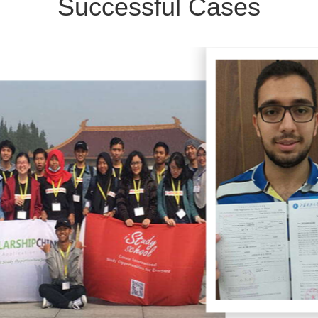
Successful Cases