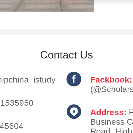
Contact Us
ipchina_istudy
Fackbook:
(@Scholars
1535950
Address:
F
Business G
745604
Road, High