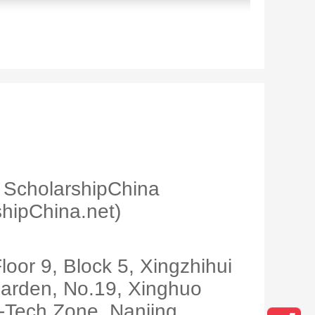
ScholarshipChina
hipChina.net)
loor 9, Block 5, Xingzhihui
arden, No.19, Xinghuo
-Tech Zone, Nanjing,