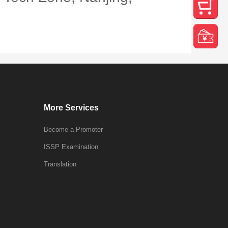
More Services
Become a Promoter
ISSP Examination
Translation