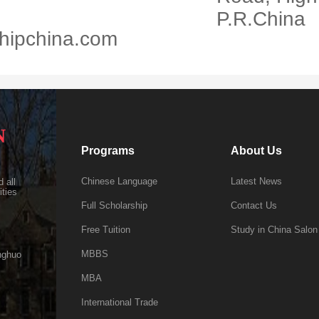
P.R.China
hipchina.com
N
Programs
About Us
Chinese Language
Latest News
 all
ities
Full Scholarship
Contact Us
Free Tuition
Study in China Salon
MBBS
nghuo
MBA
International Trade