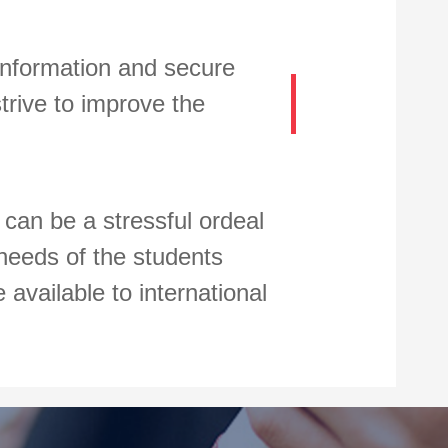
 information and secure
trive to improve the
a can be a stressful ordeal
 needs of the students
available to international