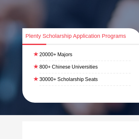
Plenty Scholarship Application Programs
20000+ Majors
800+ Chinese Universities
30000+ Scholarship Seats