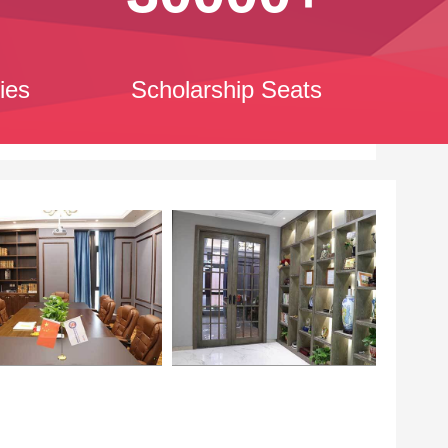
ies
Scholarship Seats