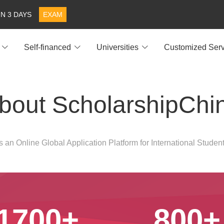
IN 3 DAYS
EXAM
Self-financed
Universities
Customized Serv
bout ScholarshipChi
 an Online Global Application Platform for International Student
1700+
800+