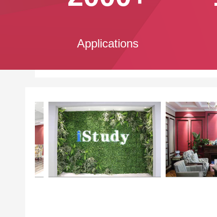
Applications