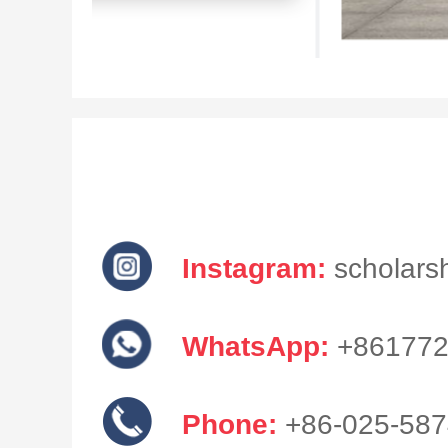
Instagram:
scholarsh
WhatsApp:
+861772
Phone:
+86-025-58