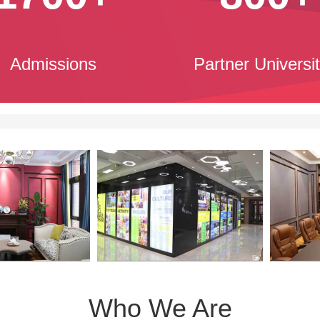
Admissions
Partner Universit
Who We Are