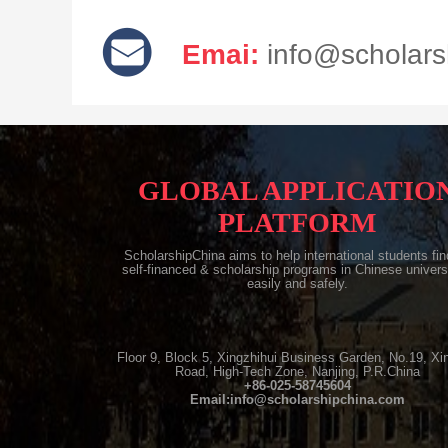
Emai:
info@scholars
GLOBAL APPLICATIO
PLATFORM
ScholarshipChina aims to help international students find
self-financed & scholarship programs in Chinese univers
easily and safely.
Floor 9, Block 5, Xingzhihui Business Garden, No.19, Xi
Road, High-Tech Zone, Nanjing, P.R.China
+86-025-58745604
Email:info@scholarshipchina.com