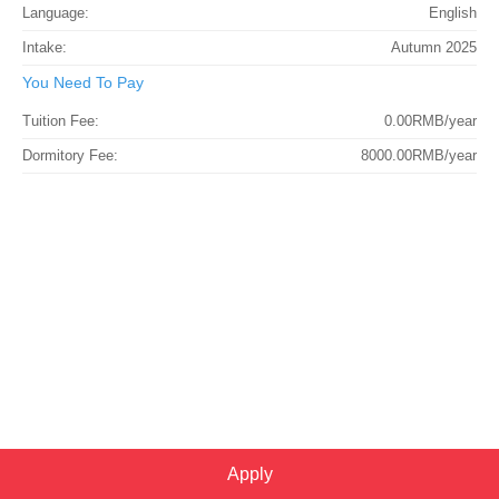
Language:
English
Intake:
Autumn 2025
You Need To Pay
Tuition Fee:
0.00RMB/year
Dormitory Fee:
8000.00RMB/year
Apply