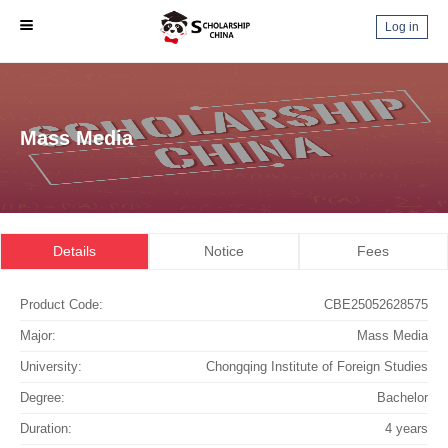
Log in
Mass Media
Details
Notice
Fees
Product Code:
CBE25052628575
Major:
Mass Media
University:
Chongqing Institute of Foreign Studies
Degree:
Bachelor
Duration:
4 years