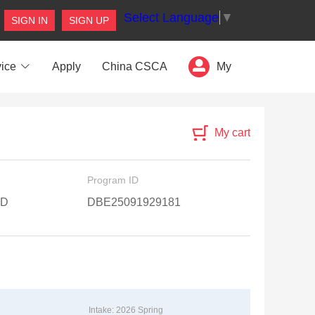
Select Language
▼
SIGN IN
SIGN UP
ice
Apply
China CSCA
My
My cart
Program ID
 D
DBE25091929181
Intake: 2026 Spring