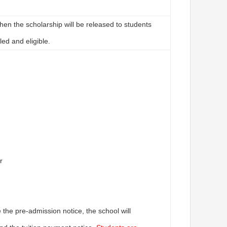
then the scholarship will be released to students
led and eligible.
r
the pre-admission notice, the school will