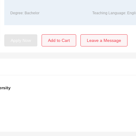
Degree: Bachelor
Teaching Language: Engli
Apply Now
Add to Cart
Leave a Message
rsity