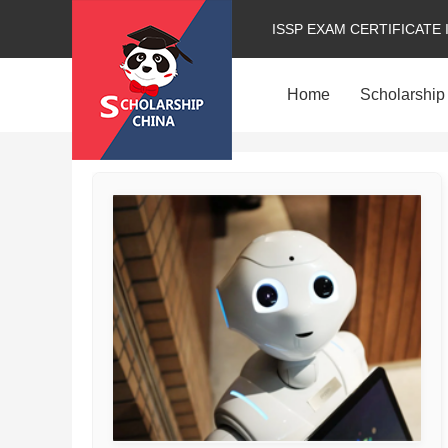
ISSP EXAM CERTIFICATE 
Home
Scholarship