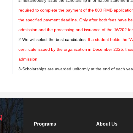
simultaneously issue the scholarship information statement a
required to complete the payment of the 800 RMB application 
the specified payment deadline. Only after both fees have be
admission and the processing and issuance of the JW202 fo
2-
We will select the best candidates.
If a student holds the "
certificate issued by the organization in December 2025, those 
admission.
3-Scholarships are awarded uniformly at the end of each year
N
Programs
About Us