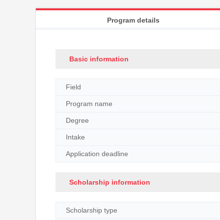
Program details
Basic information
Field
Program name
Degree
Intake
Application deadline
Scholarship information
Scholarship type