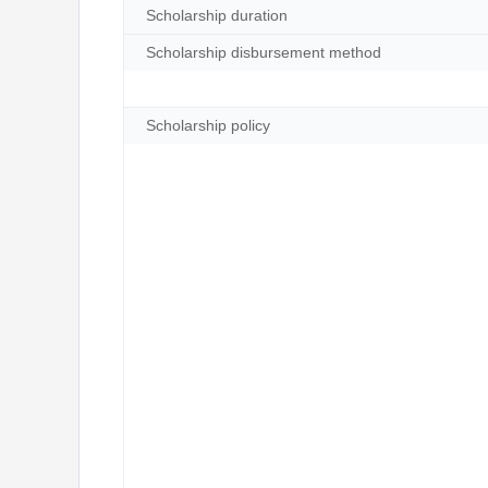
Scholarship duration
Scholarship disbursement method
Scholarship policy