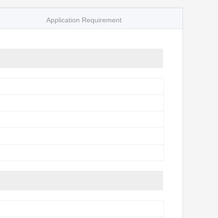
Application Requirement