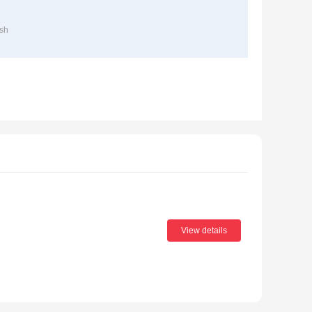
sh
View details