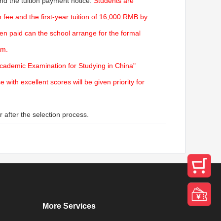
nd the tuition payment notice.
Students are
fee and the first-year tuition of 16,000 RMB by
en paid can the school arrange for the formal
rm.
Academic Examination for Studying in China"
with excellent scores will be given priority for
 after the selection process.
More Services