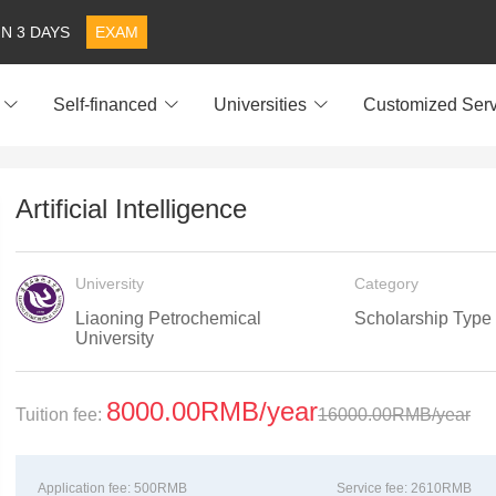
IN 3 DAYS
EXAM
Self-financed
Universities
Customized Serv
Artificial Intelligence
University
Category
Liaoning Petrochemical
Scholarship Type
University
8000.00RMB/year
Tuition fee:
16000.00RMB/year
Application fee:
500RMB
Service fee:
2610RMB