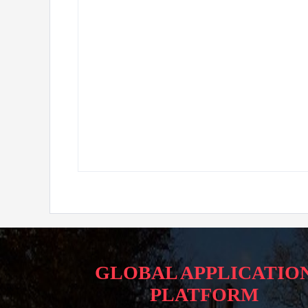
GLOBAL APPLICATIO
PLATFORM