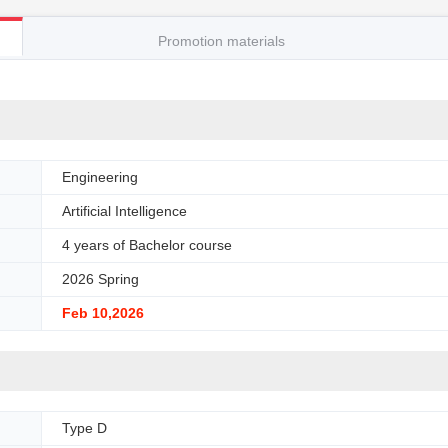
Promotion materials
Engineering
Artificial Intelligence
4 years of Bachelor course
2026 Spring
Feb 10,2026
Type D