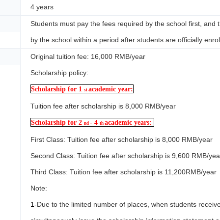
4 years
Students must pay the fees required by the school first, and 
by the school within a period after students are officially enrol
Original tuition fee: 16,000 RMB/year
Scholarship policy:
Scholarship for 1
academic year:
st
Tuition fee after scholarship is 8,000 RMB/year
Scholarship for 2
- 4
academic years:
nd
th
First Class: Tuition fee after scholarship is 8,000 RMB/year
Second Class: Tuition fee after scholarship is 9,600 RMB/yea
Third Class: Tuition fee after scholarship is 11,200RMB/year
Note:
1-
Due to the limited number of places, when students receive 