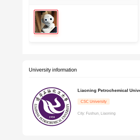
University information
Liaoning Petrochemical Unive
CSC University
City: Fushun, Liaoning