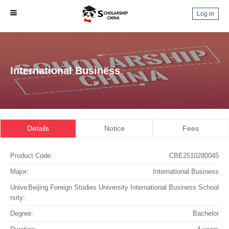
Log in
International Business
Details
Notice
Fees
Product Code:
CBE2510280045
Major:
International Business
Unive
Beijing Foreign Studies University International Business School
rsity:
Degree:
Bachelor