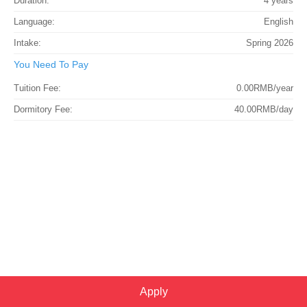
Duration:
4 years
Language:
English
Intake:
Spring 2026
You Need To Pay
Tuition Fee:
0.00RMB/year
Dormitory Fee:
40.00RMB/day
Apply