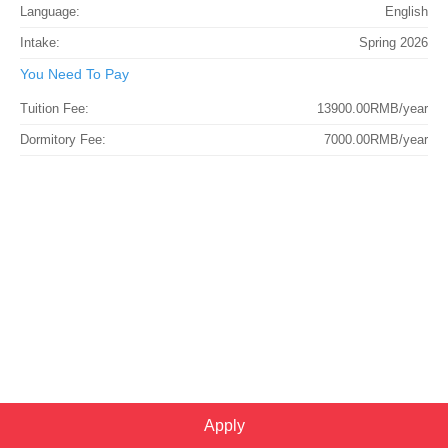
Language:
English
Intake:
Spring 2026
You Need To Pay
Tuition Fee:
13900.00RMB/year
Dormitory Fee:
7000.00RMB/year
Apply