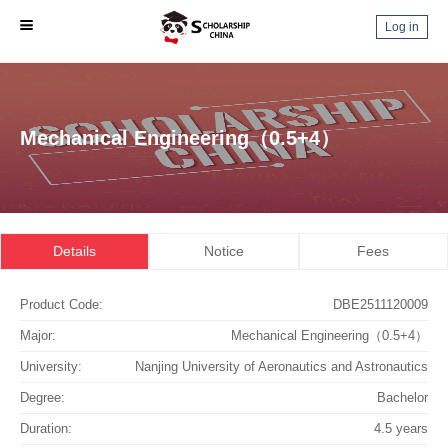
Log in
Mechanical Engineering（0.5+4）
Details
Notice
Fees
Product Code:
DBE2511120009
Major:
Mechanical Engineering（0.5+4）
University:
Nanjing University of Aeronautics and Astronautics
Degree:
Bachelor
Duration:
4.5 years