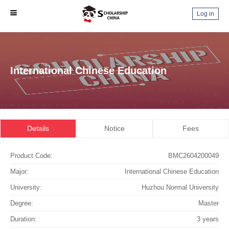
Log in
International Chinese Education
Details
Notice
Fees
Product Code:
BMC2604200049
Major:
International Chinese Education
University:
Huzhou Normal University
Degree:
Master
Duration:
3 years