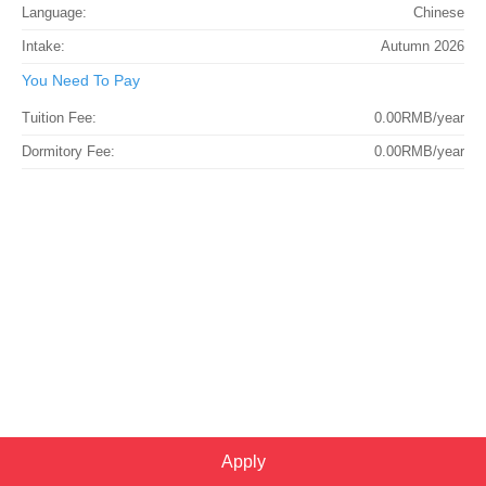
Language:
Chinese
Intake:
Autumn 2026
You Need To Pay
Tuition Fee:
0.00RMB/year
Dormitory Fee:
0.00RMB/year
Apply