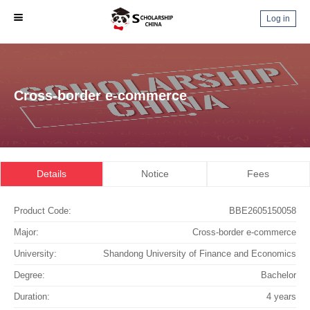
Log in
Cross-border e-commerce
Details
Notice
Fees
Product Code:
BBE2605150058
Major:
Cross-border e-commerce
University:
Shandong University of Finance and Economics
Degree:
Bachelor
Duration:
4 years