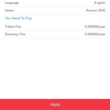
Language:
English
Intake:
Autumn 2026
You Need To Pay
Tuition Fee:
0.00RMB/year
Dormitory Fee:
0.00RMB/year
Apply