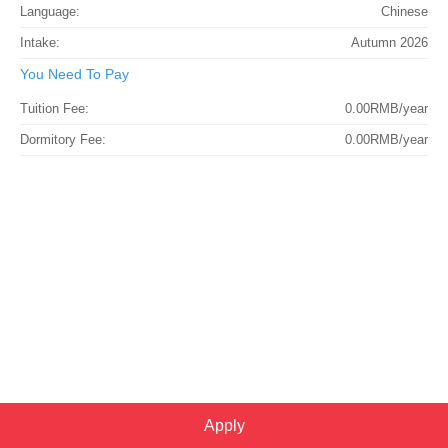
Language:
Chinese
Intake:
Autumn 2026
You Need To Pay
Tuition Fee:
0.00RMB/year
Dormitory Fee:
0.00RMB/year
Apply