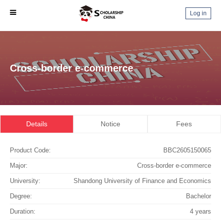
Log in
Cross-border e-commerce
Details
Notice
Fees
Product Code:
BBC2605150065
Major:
Cross-border e-commerce
University:
Shandong University of Finance and Economics
Degree:
Bachelor
Duration:
4 years