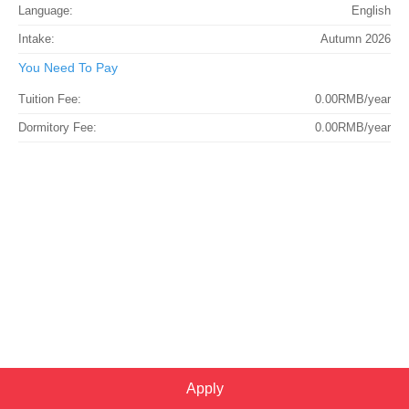
Language:
English
Intake:
Autumn 2026
You Need To Pay
Tuition Fee:
0.00RMB/year
Dormitory Fee:
0.00RMB/year
Apply