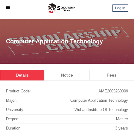
Log in
Computer Application Technology
Details
Notice
Fees
Product Code:
AME2605260009
Major:
Computer Application Technology
University:
Wuhan Institute Of Technology
Degree:
Master
Duration:
3 years